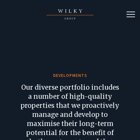
DEVELOPMENTS
Our diverse portfolio includes
a number of high-quality
properties that we proactively
manage and develop to
maximise their long-term
potential for the benefit of