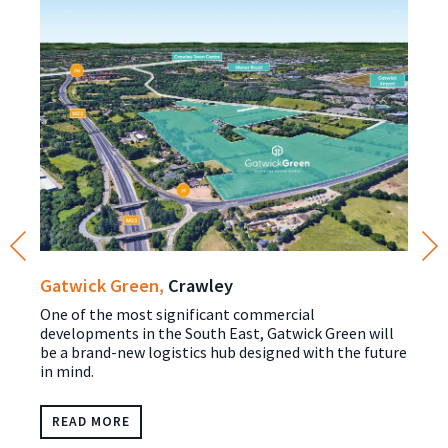
Gatwick Green,
Crawley
One of the most significant commercial
developments in the South East, Gatwick Green will
be a brand-new logistics hub designed with the future
in mind.
READ MORE