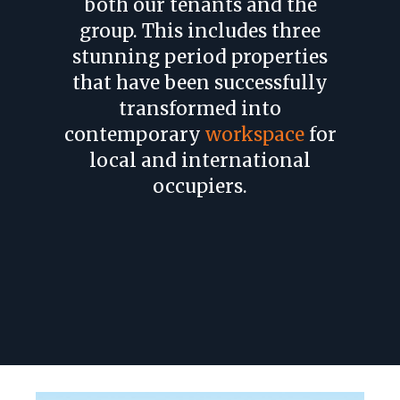
both our tenants and the
group. This includes three
stunning period properties
that have been successfully
transformed into
contemporary
workspace
for
local and international
occupiers.