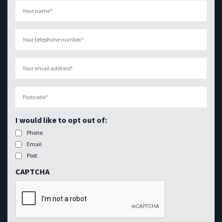
Your
name
(Required)
Your
telephone
number
(Required)
Your
email
address
(Required)
Postcode
(Required)
I would like to opt out of:
Phone
Email
Post
CAPTCHA