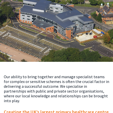
Our ability to bring together and manage specialist teams
for complex or sensitive schemes is often the crucial factor in
delivering a successful outcome. We specialise in
partnerships with public and private sector organisations,
where our local knowledge and relationships can be brought
into play.
Creating the UK’s largest primary healthcare centre