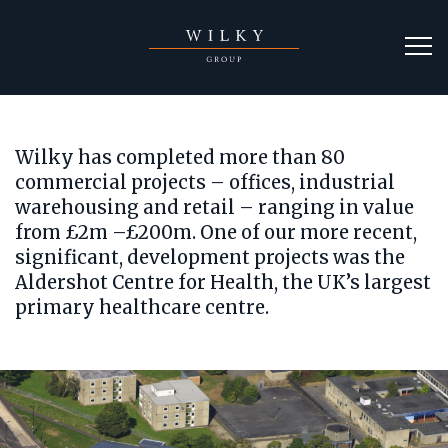
Wilky has completed more than 80
commercial projects – offices, industrial
warehousing and retail – ranging in value
from £2m –£200m. One of our more recent,
significant, development projects was the
Aldershot Centre for Health, the UK’s largest
primary healthcare centre.