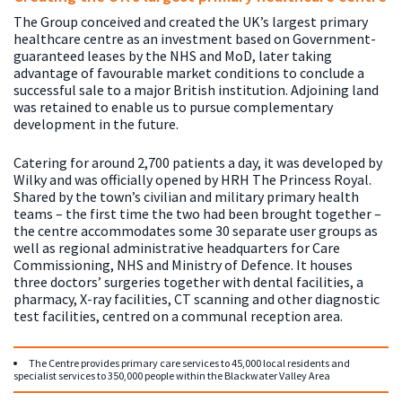
The Group conceived and created the UK’s largest primary
healthcare centre as an investment based on Government-
guaranteed leases by the NHS and MoD, later taking
advantage of favourable market conditions to conclude a
successful sale to a major British institution. Adjoining land
was retained to enable us to pursue complementary
development in the future.
Catering for around 2,700 patients a day, it was developed by
Wilky and was officially opened by HRH The Princess Royal.
Shared by the town’s civilian and military primary health
teams – the first time the two had been brought together –
the centre accommodates some 30 separate user groups as
well as regional administrative headquarters for Care
Commissioning, NHS and Ministry of Defence. It houses
three doctors’ surgeries together with dental facilities, a
pharmacy, X-ray facilities, CT scanning and other diagnostic
test facilities, centred on a communal reception area.
The Centre provides primary care services to 45,000 local residents and
specialist services to 350,000 people within the Blackwater Valley Area