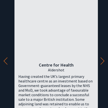
Centre for Health
Aldershot
Having created the UK’s largest primary
healthcare centre as an investment based on
Government-guaranteed leases by the NHS
and MoD, we took advantage of favourable
market conditions to conclude a successful
sale to a major British institution. Some
adjoining land was retained to enable us to