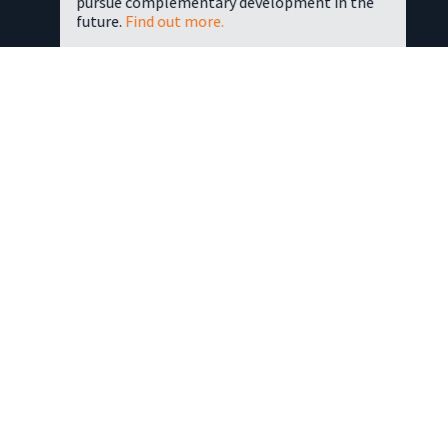
pursue complementary development in the
future.
Find out more.
OUR HISTORY
The Group’s origins lie in the immediate post-War period, at
a time when the country still lay in the grip of austerity and
rationing. Recently demobbed from the Army in Aldershot,
our late founder ‘Wilky’ Wilkinson foresaw the potential for
a home improvements business.
He and his wife-to-be, Hilda, opened a shop in Farnborough
selling decorating and second-hand building materials. This
led eventually to the DIY revolution and the much-copied DIY
superstore concept.