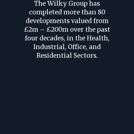
The Wilky Group has
completed more than 80
developments valued from
£2m – £200m over the past
four decades, in the Health,
Industrial, Office, and
Residential Sectors.