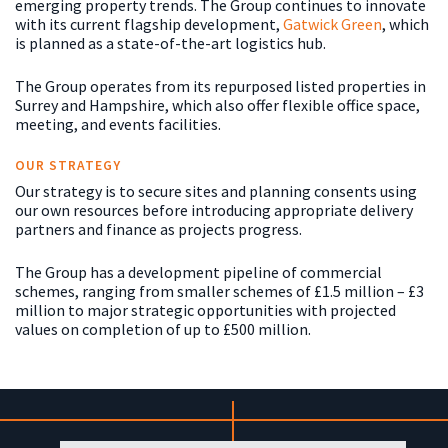
emerging property trends. The Group continues to innovate
with its current flagship development,
Gatwick Green
, which
is planned as a state-of-the-art logistics hub.
The Group operates from its repurposed listed properties in
Surrey and Hampshire, which also offer flexible office space,
meeting, and events facilities.
OUR STRATEGY
Our strategy is to secure sites and planning consents using
our own resources before introducing appropriate delivery
partners and finance as projects progress.
The Group has a development pipeline of commercial
schemes, ranging from smaller schemes of £1.5 million – £3
million to major strategic opportunities with projected
values on completion of up to £500 million.