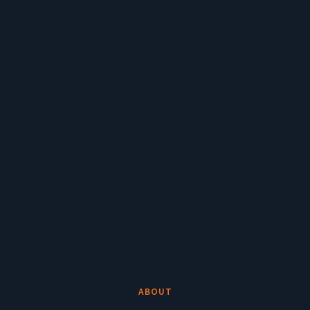
ABOUT