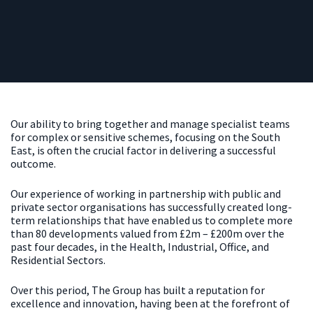
Our ability to bring together and manage specialist teams
for complex or sensitive schemes, focusing on the South
East, is often the crucial factor in delivering a successful
outcome.
Our experience of working in partnership with public and
private sector organisations has successfully created long-
term relationships that have enabled us to complete more
than 80 developments valued from £2m – £200m over the
past four decades, in the Health, Industrial, Office, and
Residential Sectors.
Over this period, The Group has built a reputation for
excellence and innovation, having been at the forefront of