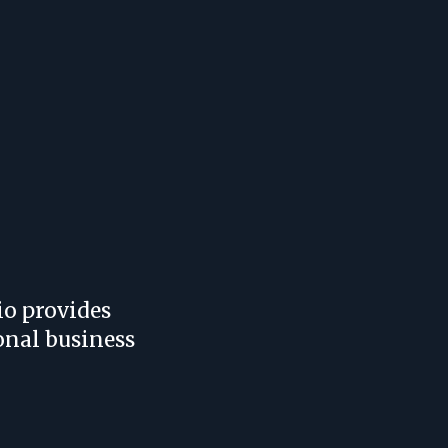
io provides
onal business