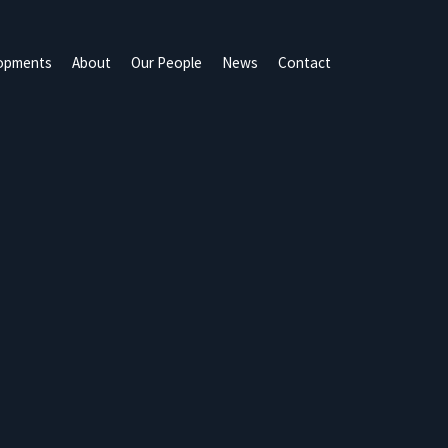
opments
About
Our People
News
Contact