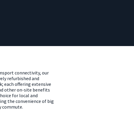
ansport connectivity, our
ely refurbished and
k; each offering extensive
d other on-site benefits
oice for local and
ing the convenience of big
ly commute.