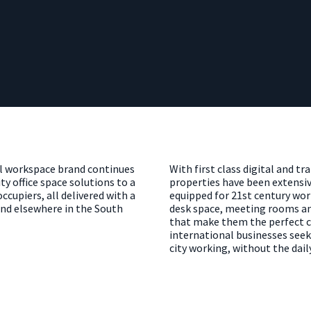
ul workspace brand continues
With first class digital and tr
ty office space solutions to a
properties have been extensiv
cupiers, all delivered with a
equipped for 21st century wor
 find elsewhere in the South
desk space, meeting rooms an
that make them the perfect ch
international businesses seek
city working, without the dai