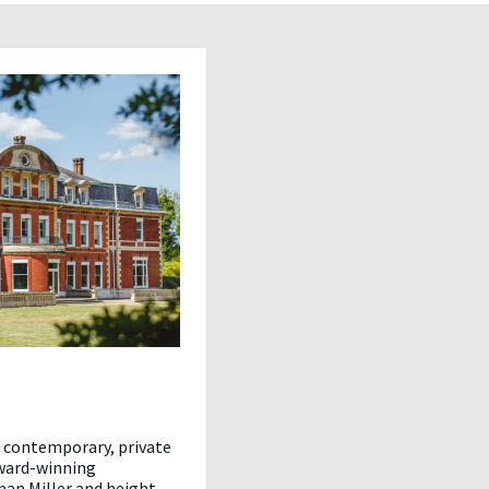
d contemporary, private
award-winning
an Miller and height