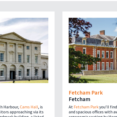
Fetcham Park
Fetcham
h Harbour,
Cams Hall
, is
At
Fetcham Park
you’ll fin
sitors approaching via its
and spacious offices with 
andmark building, a listed
ergonomic seating by Herm