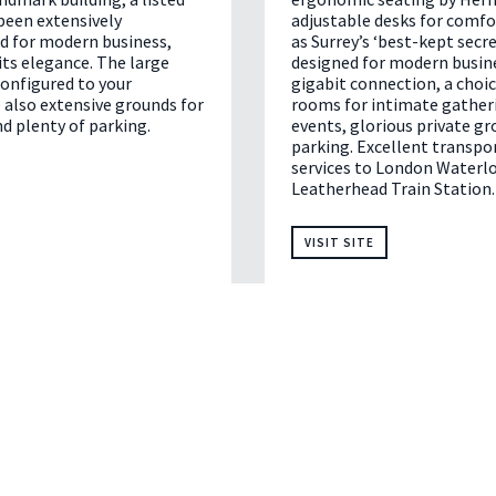
been extensively
adjustable desks for comf
d for modern business,
as Surrey’s ‘best-kept secret
ts elegance. The large
designed for modern busin
onfigured to your
gigabit connection, a choi
 also extensive grounds for
rooms for intimate gatheri
d plenty of parking.
events, glorious private gr
parking. Excellent transport
services to London Waterlo
Leatherhead Train Station.
VISIT SITE