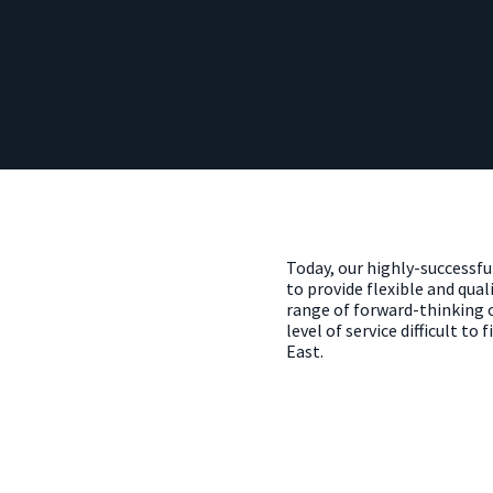
Today, our highly-successf
to provide flexible and quali
range of forward-thinking oc
level of service difficult to
East.