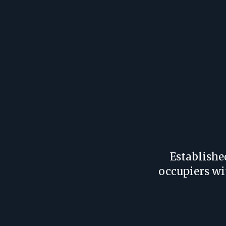
Establishe
occupiers wi