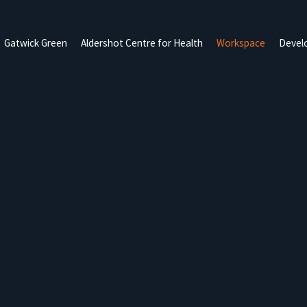
Gatwick Green
Aldershot Centre for Health
Workspace
Devel