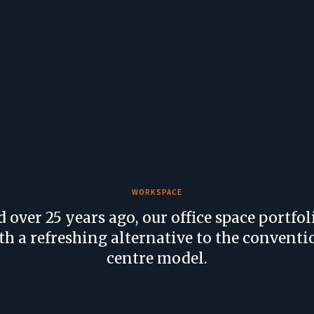
WORKSPACE
d over 25 years ago, our office space portfol
th a refreshing alternative to the conventi
centre model.