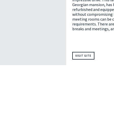
Georgian mansion, has 
refurbished and equippe
without compromising i
meeting rooms can be c
requirements. There are
breaks and meetings, an
VISIT SITE