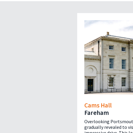
Cams Hall
Fareham
Overlooking Portsmout
gradually revealed to vi
impressive drive. This l