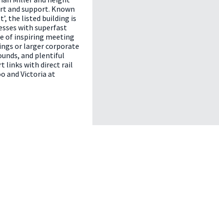
ort and support. Known
’, the listed building is
esses with superfast
ce of inspiring meeting
ngs or larger corporate
ounds, and plentiful
 links with direct rail
o and Victoria at